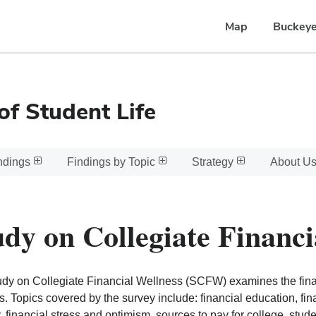
Map
Buckeye
of Student Life
ndings
Findings by Topic
Strategy
About U
udy on Collegiate Financi
dy on Collegiate Financial Wellness (SCFW) examines the finan
s. Topics covered by the survey include: financial education, fi
y, financial stress and optimism, sources to pay for college, stu