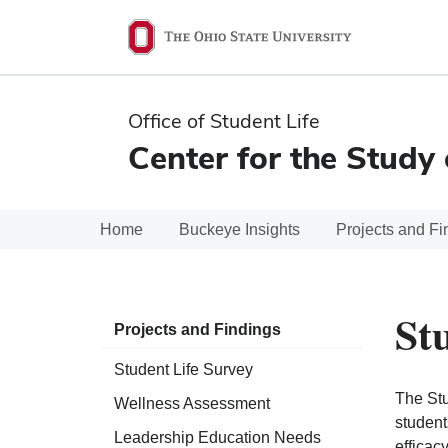
Ohio
State
navigation
Office of Student Life
bar
Center for the Study 
Home
Buckeye Insights
Projects and Fi
St
Projects and Findings
Student Life Survey
The Stu
Wellness Assessment
student
Leadership Education Needs
efficac