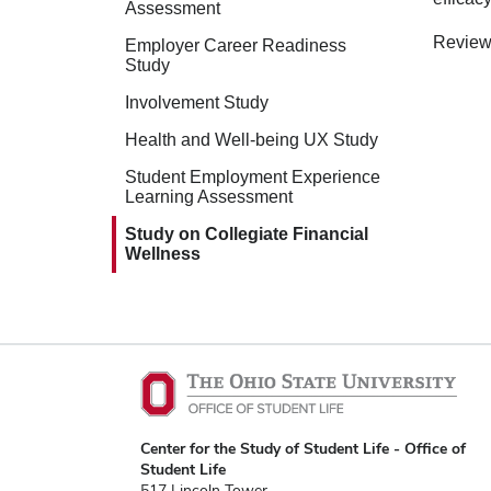
Assessment
Review
Employer Career Readiness
Study
Involvement Study
Health and Well-being UX Study
Student Employment Experience
Learning Assessment
Study on Collegiate Financial
Wellness
Center for the Study of Student Life - Office of
Student Life
517 Lincoln Tower