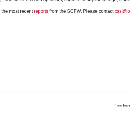
 the most recent
reports
from the SCFW. Please contact
cssl@o
If you have