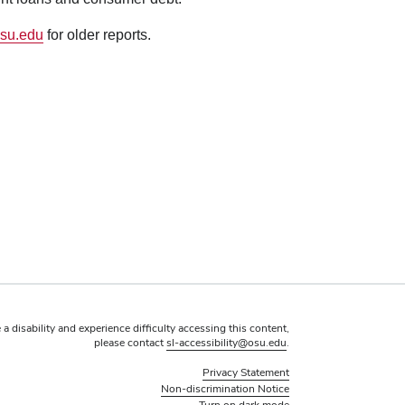
su.edu
for older reports.
 a disability and experience difficulty accessing this content,
please contact
sl-accessibility@osu.edu
.
Privacy Statement
Non-discrimination Notice