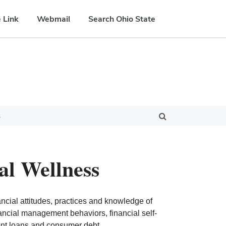
 Link
Webmail
Search Ohio State
s
al Wellness
cial attitudes, practices and knowledge of
nancial management behaviors, financial self-
dent loans and consumer debt.