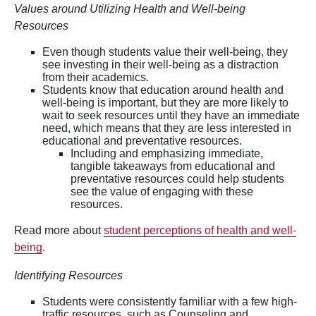
Values around Utilizing Health and Well-being
Resources
Even though students value their well-being, they
see investing in their well-being as a distraction
from their academics.
Students know that education around health and
well-being is important, but they are more likely to
wait to seek resources until they have an immediate
need, which means that they are less interested in
educational and preventative resources.
Including and emphasizing immediate,
tangible takeaways from educational and
preventative resources could help students
see the value of engaging with these
resources.
Read more about
student perceptions of health and well-
being
.
Identifying Resources
Students were consistently familiar with a few high-
traffic resources, such as Counseling and