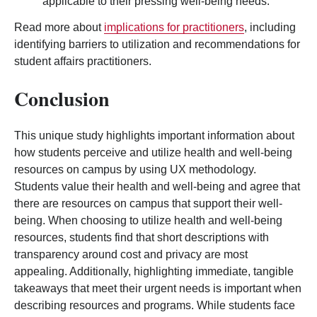
applicable to their pressing well-being needs.
Read more about
implications for practitioners
, including
identifying barriers to utilization and recommendations for
student affairs practitioners.
Conclusion
This unique study highlights important information about
how students perceive and utilize health and well-being
resources on campus by using UX methodology.
Students value their health and well-being and agree that
there are resources on campus that support their well-
being. When choosing to utilize health and well-being
resources, students find that short descriptions with
transparency around cost and privacy are most
appealing. Additionally, highlighting immediate, tangible
takeaways that meet their urgent needs is important when
describing resources and programs. While students face