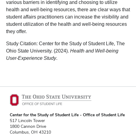
various barriers in identifying and choosing to utilize
health and well-being resources, there are clear ways that
student affairs practitioners can increase the visibility and
student utilization of the health and well-being resources
they offer.
Study Citation: Center for the Study of Student Life, The
Ohio State University. (2024).
Health and Well-being
User-Experience Study
.
Center for the Study of Student Life - Office of Student Life
517 Lincoln Tower
1800 Cannon Drive
Columbus, OH 43210