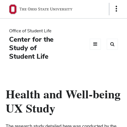
Ohio
Show
Links
State
navigation
Office of Student Life
bar
Center for the
Study of
Student Life
Health and Well-being
UX Study
The research study detailed here was conducted by the