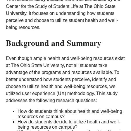
Center for the Study of Student Life at The Ohio State
University. It focuses on understanding how students
perceive and choose to utilize student health and well-
being resources.
Background and Summary
Even though ample health and well-being resources exist
at The Ohio State University, not all students take
advantage of the programs and resources available. To
better understand how students perceive, identify and
choose to utilize health and well-being resources, we
utilized user experience (UX) methodology. This study
addresses the following research questions:
How do students think about health and well-being
resources on campus?
How do students decide to utilize health and well-
being resources on campus?