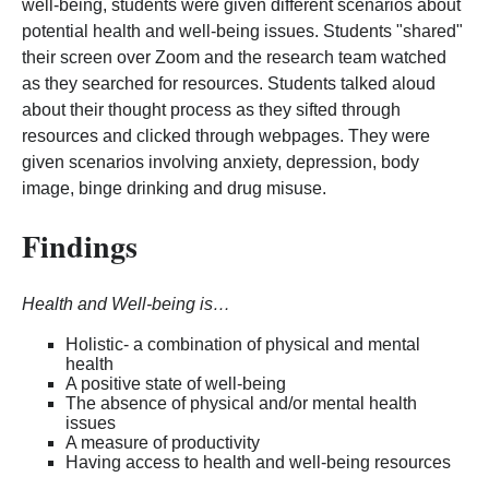
well-being, students were given different scenarios about
potential health and well-being issues. Students "shared"
their screen over Zoom and the research team watched
as they searched for resources. Students talked aloud
about their thought process as they sifted through
resources and clicked through webpages. They were
given scenarios involving anxiety, depression, body
image, binge drinking and drug misuse.
Findings
Health and Well-being is…
Holistic- a combination of physical and mental
health
A positive state of well-being
The absence of physical and/or mental health
issues
A measure of productivity
Having access to health and well-being resources