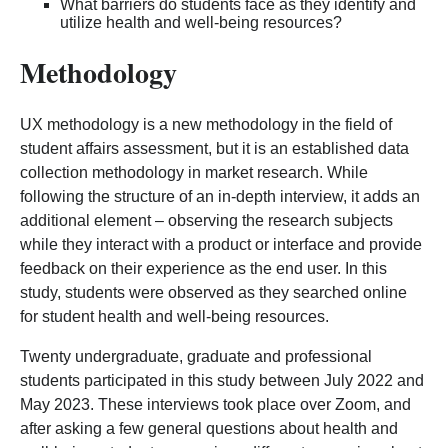
What barriers do students face as they identify and
utilize health and well-being resources?
Methodology
UX methodology is a new methodology in the field of
student affairs assessment, but it is an established data
collection methodology in market research. While
following the structure of an in-depth interview, it adds an
additional element – observing the research subjects
while they interact with a product or interface and provide
feedback on their experience as the end user. In this
study, students were observed as they searched online
for student health and well-being resources.
Twenty undergraduate, graduate and professional
students participated in this study between July 2022 and
May 2023. These interviews took place over Zoom, and
after asking a few general questions about health and