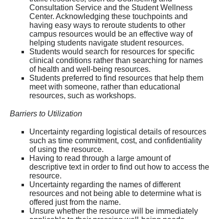
Consultation Service and the Student Wellness
Center. Acknowledging these touchpoints and
having easy ways to reroute students to other
campus resources would be an effective way of
helping students navigate student resources.
Students would search for resources for specific
clinical conditions rather than searching for names
of health and well-being resources.
Students preferred to find resources that help them
meet with someone, rather than educational
resources, such as workshops.
Barriers to Utilization
Uncertainty regarding logistical details of resources
such as time commitment, cost, and confidentiality
of using the resource.
Having to read through a large amount of
descriptive text in order to find out how to access the
resource.
Uncertainty regarding the names of different
resources and not being able to determine what is
offered just from the name.
Unsure whether the resource will be immediately