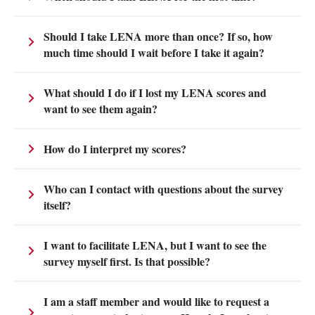
Should I take LENA more than once? If so, how
much time should I wait before I take it again?
What should I do if I lost my LENA scores and
want to see them again?
How do I interpret my scores?
Who can I contact with questions about the survey
itself?
I want to facilitate LENA, but I want to see the
survey myself first. Is that possible?
I am a staff member and would like to request a