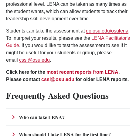
professional level. LENA can be taken as many times as
the student wants, which can allow students to track their
leadership skill development over time.
Students can take the assessment at
go.osu.edu/osulena
.
To interpret your results, please see the
LENA Facilitator's
Guide
. If you would like to test the assessment to see if it
might be useful for your students or group, please
email
cssl@osu.edu
.
Click here for the
most recent reports from LENA
.
Please contact
cssl@osu.edu
for older LENA reports.
Frequently Asked Questions
Who can take LENA?
When should I take LENA for the first time?