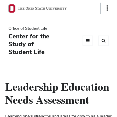
Ohio
Show
Links
State
navigation
Office of Student Life
bar
Center for the
Study of
Student Life
Leadership Education
Needs Assessment
Learning one’s strengths and areas for growth as a leader