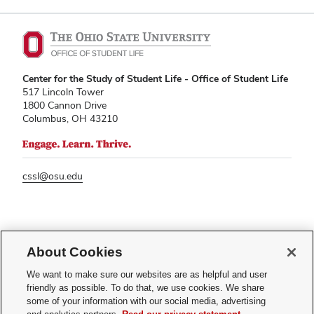
Center for the Study of Student Life - Office of Student Life
517 Lincoln Tower
1800 Cannon Drive
Columbus, OH 43210
cssl@osu.edu
If you have a disability and experience difficulty accessing this content,
please contact
sl-accessibility@osu.edu
.
About Cookies
Privacy Statement
We want to make sure our websites are as helpful and user
Non-discrimination Notice
friendly as possible. To do that, we use cookies. We share
Turn on dark mode
some of your information with our social media, advertising
Review cookie settings