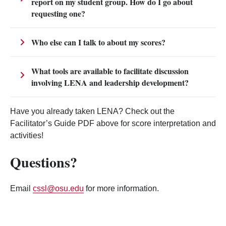
report on my student group. How do I go about
requesting one?
Who else can I talk to about my scores?
What tools are available to facilitate discussion
involving LENA and leadership development?
Have you already taken LENA? Check out the
Facilitator’s Guide PDF above for score interpretation and
activities!
Questions?
Email
cssl@osu.edu
for more information.