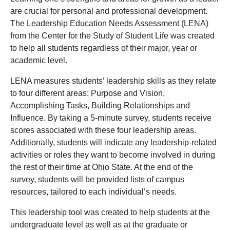
are crucial for personal and professional development.
The Leadership Education Needs Assessment (LENA)
from the Center for the Study of Student Life was created
to help all students regardless of their major, year or
academic level.
LENA measures students’ leadership skills as they relate
to four different areas: Purpose and Vision,
Accomplishing Tasks, Building Relationships and
Influence. By taking a 5-minute survey, students receive
scores associated with these four leadership areas.
Additionally, students will indicate any leadership-related
activities or roles they want to become involved in during
the rest of their time at Ohio State. At the end of the
survey, students will be provided lists of campus
resources, tailored to each individual’s needs.
This leadership tool was created to help students at the
undergraduate level as well as at the graduate or